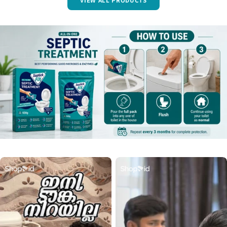
VIEW ALL PRODUCTS