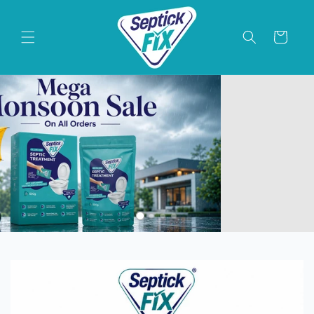
Skip to
content
Cart