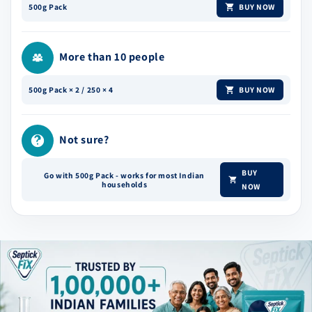
BUY NOW
500g Pack
More than 10 people
BUY NOW
500g Pack × 2 / 250 × 4
Not sure?
BUY
Go with 500g Pack - works for most Indian
households
NOW