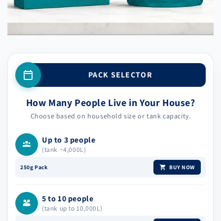
PACK SELECTOR
How Many People Live in Your House?
Choose based on household size or tank capacity.
Up to 3 people
(tank ~4,000L)
BUY NOW
250g Pack
5 to 10 people
(tank up to 10,000L)